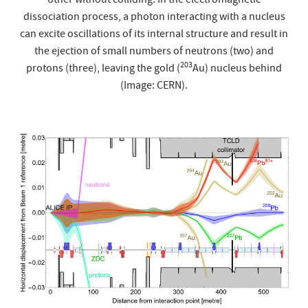
other without colliding. In the electromagnetic
dissociation process, a photon interacting with a nucleus
can excite oscillations of its internal structure and result in
the ejection of small numbers of neutrons (two) and
203
protons (three), leaving the gold (
Au) nucleus behind
(Image: CERN).