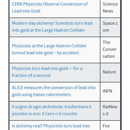
CERN Physicists Observe Conversion of
Science
Lead into Gold
News
Modern-day alchemy! Scientists turn lead
Space.c
into gold at the Large Hadron Collider
om
The
Physicists at the Large Hadron Collider
Conver
turned lead into gold – by accident
sation
Physicists turn lead into gold — for a
Nature
fraction of a second
ALICE measures the conversion of lead into
INFN
gold using Italian calorimeters
Il sogno di ogni alchimista: trasformare il
RaiNew
piombo in oro: il Cern ci è riuscito
s.it
Is alchemy real? Physicists turn lead into
Fox