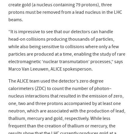
create gold (a nucleus containing 79 protons), three
protons must be removed from a lead nucleus in the LHC
beams.
“It is impressive to see that our detectors can handle
head-on collisions producing thousands of particles,
while also being sensitive to collisions where only a few
particles are produced at a time, enabling the study of rare
electromagnetic ‘nuclear transmutation’ processes,” says
Marco Van Leeuwen, ALICE spokesperson.
The ALICE team used the detector’s zero degree
calorimeters (ZDC) to count the number of photon–
nucleus interactions that resulted in the emission of zero,
one, two and three protons accompanied by at least one
neutron, which are associated with the production of lead,
thallium, mercury and gold, respectively. While less
frequent than the creation of thallium or mercury, the