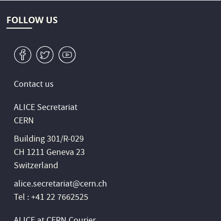
FOLLOW US
v
W
1
Contact us
ALICE Secretariat
CERN
Building 301/R-029
CH 1211 Geneva 23
Switzerland
alice.secretariat@cern.ch
Tel : +41 22 7662525