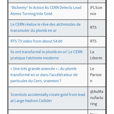
“Alchemy” In Action As CERN Detects Lead
IFLScie
Atoms Turning Into Gold
nce
Le CERN réalise le rêve des alchimistes de
RTS
transmuter du plomb en or
RTS TV video
from about 54:00
RTS
Ils ont transformé le plomb en or! Le CERN
La
pratique l’alchimie moderne
Liberte
« Une très grande avancée » : du plomb
Le
transformé en or dans l’accélérateur de
Parisie
particules du Cern, vraiment ?
n
@AuMa
Scientists accidentally create gold from lead
nufactu
at Large Hadron Collider
ring