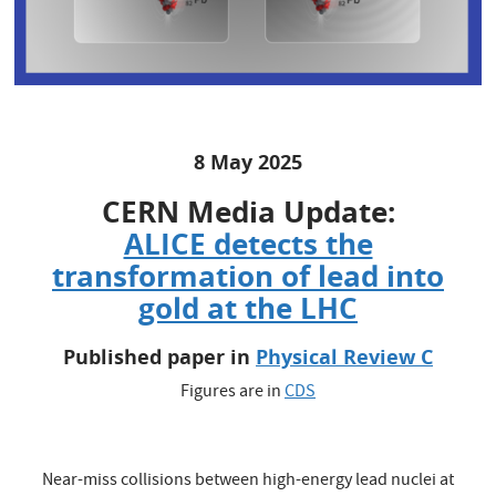
8 May 2025
CERN Media Update:
ALICE detects the
transformation of lead into
gold at the LHC
Published paper in
Physical Review C
Figures are in
CDS
Near-miss collisions between high-energy lead nuclei at