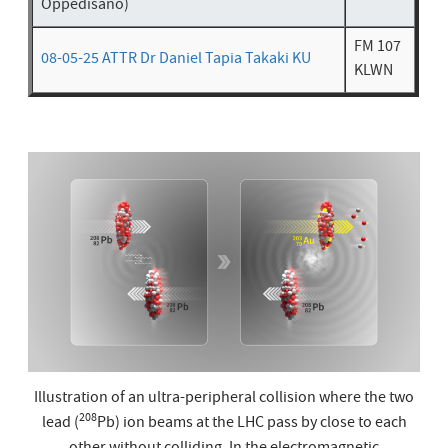
Oppedisano)
FM 107
08-05-25 ATTR Dr Daniel Tapia Takaki KU
KLWN
Illustration of an ultra-peripheral collision where the two
208
lead (
Pb) ion beams at the LHC pass by close to each