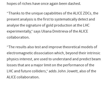
hopes of riches have once again been dashed.
“Thanks to the unique capabilities of the ALICE ZDCs, the
present analysis is the first to systematically detect and
analyse the signature of gold production at the LHC
experimentally,” says Uliana Dmitrieva of the ALICE
collaboration.
“The results also test and improve theoretical models of
electromagnetic dissociation which, beyond their intrinsic
physics interest, are used to understand and predict beam
losses that are a major limit on the performance of the
LHC and future colliders,” adds John Jowett, also of the
ALICE collaboration.