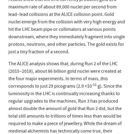
results show that the LHC currently produces gold at a
maximum rate of about 89,000 nuclei per second from
lead–lead collisions at the ALICE collision point. Gold
nuclei emerge from the collision with very high energy and
hit the LHC beam pipe or collimators at various points
downstream, where they immediately fragment into single
protons, neutrons, and other particles. The gold exists for
just a tiny fraction of a second.
The ALICE analysis shows that, during Run 2 of the LHC
(2015–2018), about 86 billion gold nuclei were created at
the four major experiments. In terms of mass, this
-11
corresponds to just 29 picograms (2.9 ×10
g). Since the
luminosity in the LHC is continually increasing thanks to
regular upgrades to the machines, Run 3 has produced
almost double the amount of gold that Run 2 did, but the
total still amounts to trillions of times less than would be
required to make a piece of jewellery. While the dream of
medieval alchemists has technically come true, their