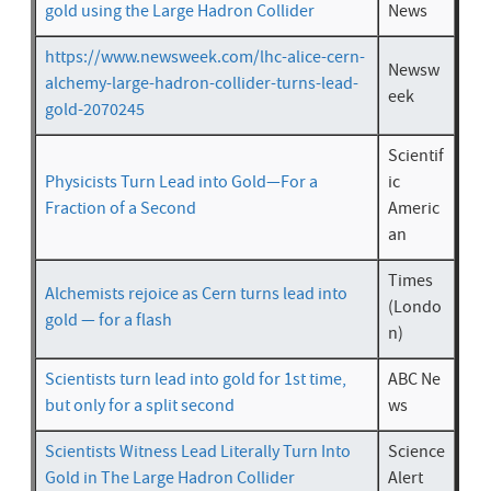
gold using the Large Hadron Collider
News
https://www.newsweek.com/lhc-alice-cern-
Newsw
alchemy-large-hadron-collider-turns-lead-
eek
gold-2070245
Scientif
Physicists Turn Lead into Gold—For a
ic
Fraction of a Second
Americ
an
Times
Alchemists rejoice as Cern turns lead into
(Londo
gold — for a flash
n)
Scientists turn lead into gold for 1st time,
ABC Ne
but only for a split second
ws
Scientists Witness Lead Literally Turn Into
Science
Gold in The Large Hadron Collider
Alert