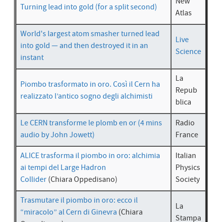
New
Turning lead into gold (for a split second)
Atlas
World's largest atom smasher turned lead
Live
into gold — and then destroyed it in an
Science
instant
La
Piombo trasformato in oro. Così il Cern ha
Repub
realizzato l’antico sogno degli alchimisti
blica
Le CERN transforme le plomb en or (4 mins
Radio
audio by John Jowett)
France
ALICE trasforma il piombo in oro: alchimia
Italian
ai tempi del Large Hadron
Physics
Collider
(Chiara Oppedisano)
Society
Trasmutare il piombo in oro: ecco il
La
“miracolo” al Cern di Ginevra
(Chiara
Stampa