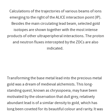
Calculations of the trajectories of various beams of ions
emerging to the right of the ALICE interaction point (IP).
Besides the main circulating lead beam, selected gold
isotopes are shown together with the most intense
products of other ultraperipheral interactions. The proton
and neutron fluxes intercepted by the ZDCs are also
indicated.
Transforming the base metal lead into the precious metal
gold was a dream of medieval alchemists. This long-
standing quest, known as chrysopoeia, may have been
motivated by the observation that dull grey, relatively
abundant lead is of a similar density to gold, which has
long been coveted for its beautiful colour and rarity. It was