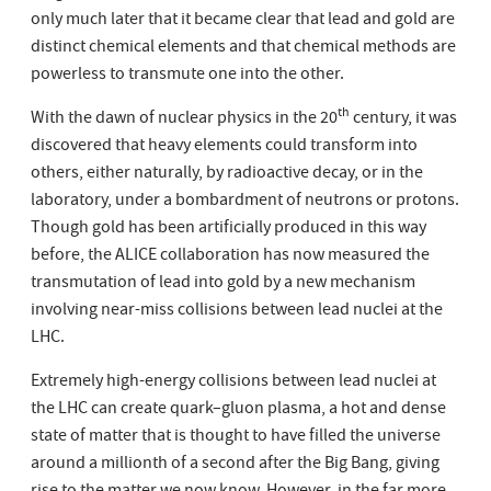
only much later that it became clear that lead and gold are
distinct chemical elements and that chemical methods are
powerless to transmute one into the other.
th
With the dawn of nuclear physics in the 20
century, it was
discovered that heavy elements could transform into
others, either naturally, by radioactive decay, or in the
laboratory, under a bombardment of neutrons or protons.
Though gold has been artificially produced in this way
before, the ALICE collaboration has now measured the
transmutation of lead into gold by a new mechanism
involving near-miss collisions between lead nuclei at the
LHC.
Extremely high-energy collisions between lead nuclei at
the LHC can create quark–gluon plasma, a hot and dense
state of matter that is thought to have filled the universe
around a millionth of a second after the Big Bang, giving