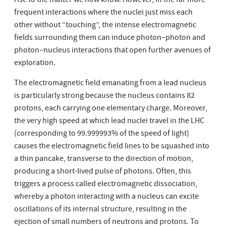
rise to the matter we now know. However, in the far more
frequent interactions where the nuclei just miss each
other without “touching”, the intense electromagnetic
fields surrounding them can induce photon–photon and
photon–nucleus interactions that open further avenues of
exploration.
The electromagnetic field emanating from a lead nucleus
is particularly strong because the nucleus contains 82
protons, each carrying one elementary charge. Moreover,
the very high speed at which lead nuclei travel in the LHC
(corresponding to 99.999993% of the speed of light)
causes the electromagnetic field lines to be squashed into
a thin pancake, transverse to the direction of motion,
producing a short-lived pulse of photons. Often, this
triggers a process called electromagnetic dissociation,
whereby a photon interacting with a nucleus can excite
oscillations of its internal structure, resulting in the
ejection of small numbers of neutrons and protons. To