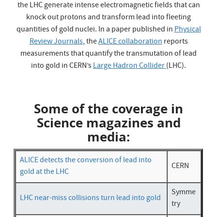
the LHC generate intense electromagnetic fields that can
knock out protons and transform lead into fleeting
quantities of gold nuclei. In a paper published in
Physical
Review Journals
, the
ALICE collaboration
reports
measurements that quantify the transmutation of lead
into gold in CERN’s
Large Hadron Collider
(LHC).
Some of the coverage in
Science magazines and
media:
ALICE detects the conversion of lead into
CERN
gold at the LHC
Symme
LHC near-miss collisions turn lead into gold
try