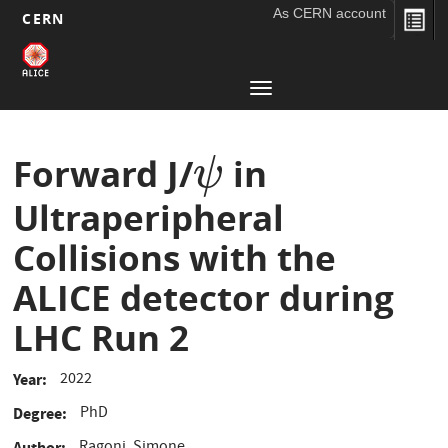
As CERN account
CERN
Main
Skip
to
navigation
Toggle
main
navigation
content
Forward J/
in
ψ
ψ
Ultraperipheral
Collisions with the
ALICE detector during
LHC Run 2
2022
Year
PhD
Degree
Author