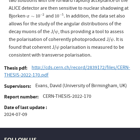
two solutions with the forward rapidity acceptance of the
ALICE detector are then sensitive to nuclear shadowing at
Bjorken-
and
. In addition, the data set also
−
2
−
5
x
∼
10
−
2
10
−
5
∼
10
10
x
allows for the study of the angular distributions of the
decay muons of the J/
, thus providing a tool to assess
ψ
ψ
the polarisation of coherently photoproduced J/
. It is
ψ
ψ
found that coherent J/
polarisation is measured to be
ψ
ψ
consistent with transverse polarisation.
http://cds.cern.ch/record/2839172/files/CERN-
Thesis pdf
THESIS-2022-170.pdf
Evans, David (University of Birmingham, UK)
Supervisors
CERN-THESIS-2022-170
Report number
Date of last update
2024-07-09
FOLLOW US