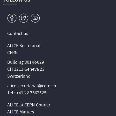
v
W
1
Contact us
ALICE Secretariat
CERN
Building 301/R-029
CH 1211 Geneva 23
Switzerland
alice.secretariat@cern.ch
Tel : +41 22 7662525
ALICE at CERN Courier
ALICE Matters