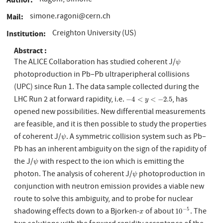
Ragoni, Simone
simone.ragoni@cern.ch
Mail
Creighton University (US)
Institution
Abstract
The ALICE Collaboration has studied coherent J/
ψ
ψ
photoproduction in Pb–Pb ultraperipheral collisions
(UPC) since Run 1. The data sample collected during the
LHC Run 2 at forward rapidity, i.e.
, has
−
4
<
y
<
−
2.5
−
4
<
<
−
2.5
y
opened new possibilities. New differential measurements
are feasible, and it is then possible to study the properties
of coherent J/
. A symmetric collision system such as Pb–
ψ
ψ
Pb has an inherent ambiguity on the sign of the rapidity of
the J/
with respect to the ion which is emitting the
ψ
ψ
photon. The analysis of coherent J/
photoproduction in
ψ
ψ
conjunction with neutron emission provides a viable new
route to solve this ambiguity, and to probe for nuclear
shadowing effects down to a Bjorken-
of about
. The
−
5
x
10
−
5
10
x