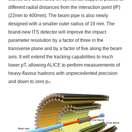
different radial distances from the interaction point (IP)
(22mm to 400mm). The beam pipe is also newly
designed with a smaller outer radius of 19 mm. The
brand-new ITS detector will improve the impact
parameter resolution by a factor of three in the
transverse plane and by a factor of five along the beam
axis. It will extend the tracking capabilities to much
lower pT, allowing ALICE to perform measurements of
heavy-flavour hadrons with unprecedented precision
and down to zero p
.
T