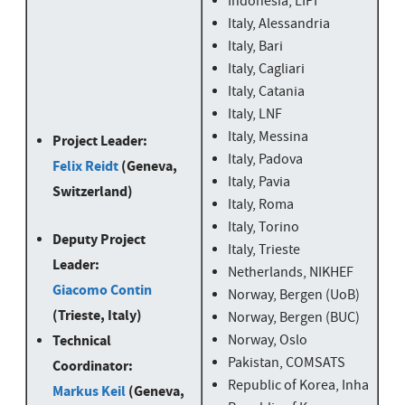
Indonesia, LIPI
Italy, Alessandria
Italy, Bari
Italy, Cagliari
Italy, Catania
Italy, LNF
Italy, Messina
Project Leader:
Italy, Padova
Felix Reidt
(Geneva,
Italy, Pavia
Switzerland)
Italy, Roma
Italy, Torino
Deputy Project
Italy, Trieste
Leader:
Netherlands, NIKHEF
Giacomo Contin
Norway, Bergen (UoB)
(Trieste, Italy)
Norway, Bergen (BUC)
Technical
Norway, Oslo
Pakistan, COMSATS
Coordinator:
Republic of Korea, Inha
Markus Keil
(Geneva,