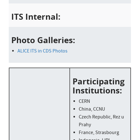
ITS Internal:
Photo Galleries:
ALICE ITS in CDS Photos
Participating
Institutions:
CERN
China, CCNU
Czech Republic, Rez u
Prahy
France, Strasbourg