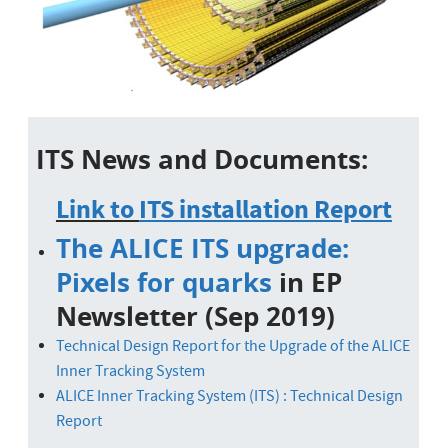
ITS News and Documents:
Link to
ITS installation Report
The ALICE ITS upgrade:
Pixels for quarks
in EP
Newsletter (Sep 2019)
Technical Design Report for the Upgrade of the ALICE
Inner Tracking
System
ALICE Inner Tracking System (ITS) : Technical Design
Report