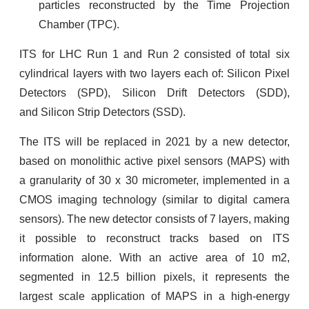
particles reconstructed by the Time Projection
Chamber (TPC).
ITS for LHC Run 1 and Run 2 consisted of total six
cylindrical layers with two layers each of:
Silicon Pixel
Detectors (SPD),
Silicon Drift Detectors (SDD),
and
Silicon Strip Detectors (SSD).
The ITS will be replaced in 2021 by a new detector,
based on monolithic active pixel sensors (MAPS) with
a granularity of 30 x 30 micrometer, implemented in a
CMOS imaging technology (similar to digital camera
sensors). The new detector consists of 7 layers, making
it possible to reconstruct tracks based on ITS
information alone. With an active area of 10 m2,
segmented in 12.5 billion pixels, it represents the
largest scale application of MAPS in a high-energy