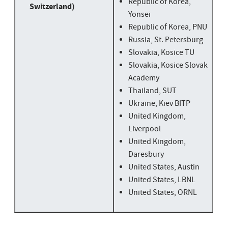
Republic of Korea,
Switzerland)
Yonsei
Republic of Korea, PNU
Russia, St. Petersburg
Slovakia, Kosice TU
Slovakia, Kosice Slovak
Academy
Thailand, SUT
Ukraine, Kiev BITP
United Kingdom,
Liverpool
United Kingdom,
Daresbury
United States, Austin
United States, LBNL
United States, ORNL