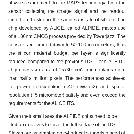
physics experiment. In the MAPS technology, both the
sensor collecting the charge signal and the readout
circuit are hosted in the same substrate of silicon. The
chip developed by ALICE, called ALPIDE, makes use
of a 180nm CMOS process provided by Towerjazz. The
sensors are thinned down to 50-100 micrometers, thus
the silicon material budget per layer is significantly
reduced compared to the previous ITS. Each ALPIDE
chip covers an area of 15x30 mm2 and contains more
than half a million pixels. The performances achieved
for power consumption (<40 mW/cm2) and spatial
resolution (~5 micrometer) satisfy and even exceed the
requirements for the ALICE ITS.
Given their small area the ALPIDE chips need to be
tiled up in staves to cover the full surface of the ITS.
Staves are assembled on cylindrical supports placed at