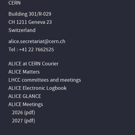
CERN
Building 301/R-029
CH 1211 Geneva 23
Switzerland
alice.secretariat@cern.ch
Tel : +41 22 7662525
ALICE at CERN Courier
ALICE Matters
LHCC committees and meetings
ALICE Electronic Logbook
ALICE GLANCE
ALICE Meetings
2026 (
pdf
)
2027 (
pdf
)