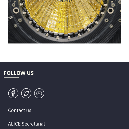
FOLLOW US
v
W
1
Contact us
ALICE Secretariat