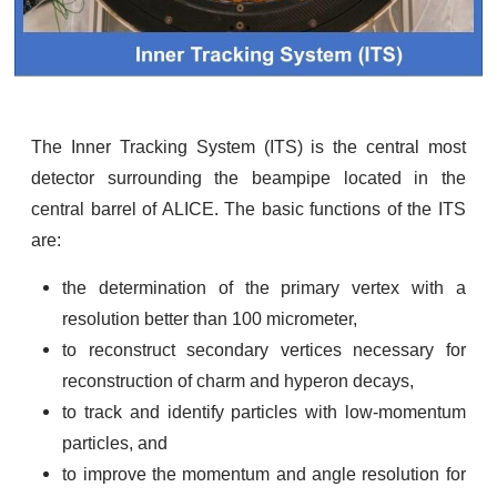
The Inner Tracking System (ITS) is the central most
detector surrounding the beampipe located in the
central barrel of ALICE. The basic functions of the ITS
are:
the determination of the primary vertex with a
resolution better than 100 micrometer,
to reconstruct secondary vertices necessary for
reconstruction of charm and hyperon decays,
to track and identify particles with low-momentum
particles, and
to improve the momentum and angle resolution for