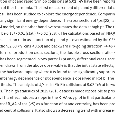
ion of pt and rapidity in pp collisions at 5.02 TeV have been reported
f the charmonia. The first measurement of pt and y differential cr
\psi , has been studied to explore the energy dependence. Comparing
ow any significant energy dependence. The cross section of \psi(2S) 
M model, on the other hand overestimates the data at high pt. The ra
o be 0.15+- 0.01 (stat.) +- 0.02 (syst.). The calculations based on N
oss-section ratio as a function of pt and y is overestimated by the C
tion, 2.03 < y_cms < 3.53) and backward (Pb-going direction, -4.46 < 
 form of production cross sections, the double cross-section ratios 
 has been segmented in two parts: 1) pt and y differential cross-s
drawn from the above observable is that the initial state effects, 
the backward rapidity where it is found to be significantly suppress
cant energy dependence or pt dependence is observed in RpPb. The mu
hesis. The analysis of J/\psi in Pb-Pb collisions at 5.02 TeV at for
s. The high statistics of 2015+2018 datasets made it possible to pr
ns. This effect induces a slope in the R_AA vs y plot in that particula
 of R_AA of \psi(2S) as a function of pt and centrality, has been p
 central collisions. It also shows a decreasing trend with increase 