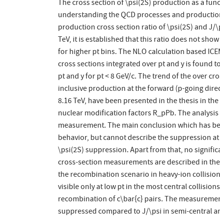
The cross section of \psi(2S) production as a funct
understanding the QCD processes and production o
production cross section ratio of \psi(2S) and J/
TeV, it is established that this ratio does not sh
for higher pt bins. The NLO calculation based ICE
cross sections integrated over pt and y is found t
pt and y for pt < 8 GeV/c. The trend of the over cr
inclusive production at the forward (p-going direc
8.16 TeV, have been presented in the thesis in the
nuclear modification factors R_pPb. The analysis
measurement. The main conclusion which has been 
behavior, but cannot describe the suppression at 
\psi(2S) suppression. Apart from that, no signifi
cross-section measurements are described in the t
the recombination scenario in heavy-ion collision
visible only at low pt in the most central collisio
recombination of c\bar{c} pairs. The measurement
suppressed compared to J/\psi in semi-central and