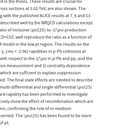
 in the thesis. These results are crucial for
oss sections at 5.02 TeV, are also shown. The
 with the published ALICE results at 7, 8 and 13
is described well by the NRQCD calculations except
tio of inclusive \psi(2S)-to-J/\psi production
RQCD+CGC well reproduce the ratio as a function of
EM model in the low pt region. The results on the
y_cms < -2.96) rapidities in p-Pb collisions at
with respect to the J/\psi in p-Pb and pp, and the
ection measurement and 2) centrality dependence
which are suffcient to explain suppression
ed. The final state effects are needed to describe
lti-differential and single-differential \psi(2S)
ward rapidity has been performed to investigate
ecisely show the effect of recombination which are
r bins, confirming the role of in-medium
resented. The \psi(2S) has been found to be more
of pt.