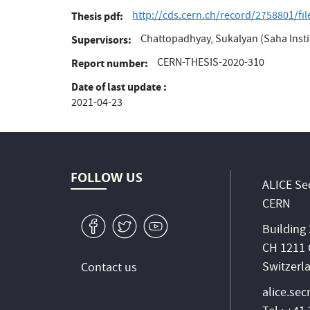
http://cds.cern.ch/record/2758801/fi
Thesis pdf
Chattopadhyay, Sukalyan (Saha Instit
Supervisors
CERN-THESIS-2020-310
Report number
Date of last update
2021-04-23
FOLLOW US
ALICE Sec
CERN
v
W
1
Building
CH 1211 
Switzerl
Contact us
alice.sec