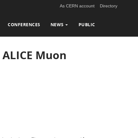
As CERN account
Directory
CONFERENCES
NEWS
PUBLIC
h ALICE Muon