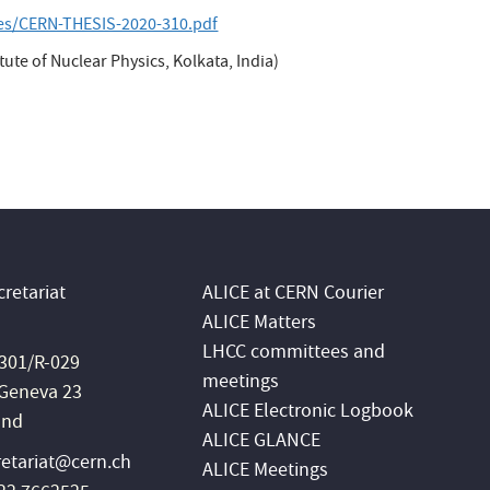
les/CERN-THESIS-2020-310.pdf
ute of Nuclear Physics, Kolkata, India)
retariat
ALICE at CERN Courier
ALICE Matters
LHCC committees and
 301/R-029
meetings
Geneva 23
ALICE Electronic Logbook
and
ALICE GLANCE
retariat@cern.ch
ALICE Meetings