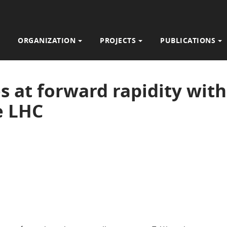
ORGANIZATION
PROJECTS
PUBLICATIONS
 at forward rapidity wit
e LHC