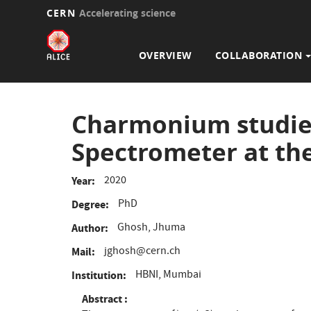
CERN
Accelerating science
Main
Skip
to
navigation
OVERVIEW
COLLABORATION
main
content
Charmonium studies
Spectrometer at th
2020
Year
PhD
Degree
Ghosh, Jhuma
Author
jghosh@cern.ch
Mail
HBNI, Mumbai
Institution
Abstract