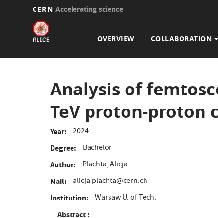
CERN
Accelerating science
Main
Skip
to
navigation
OVERVIEW
COLLABORATION
main
content
Analysis of femtosc
TeV proton-proton c
2024
Year
Bachelor
Degree
Plachta, Alicja
Author
alicja.plachta@cern.ch
Mail
Warsaw U. of Tech.
Institution
Abstract