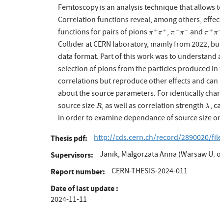
Femtoscopy is an analysis technique that allows t
Correlation functions reveal, among others, effec
functions for pairs of pions
,
and
+
+
−
−
+
π
+
π
+
π
−
π
−
π
+
π
π
π
π
π
π
π
Collider at CERN laboratory, mainly from 2022, b
data format. Part of this work was to understand a
selection of pions from the particles produced in 
correlations but reproduce other effects and can
about the source parameters. For identically cha
source size
, as well as correlation strength
, c
R
λ
R
λ
in order to examine dependance of source size on 
http://cds.cern.ch/record/2890020/fi
Thesis pdf
Janik, Małgorzata Anna (Warsaw U. o
Supervisors
CERN-THESIS-2024-011
Report number
Date of last update
2024-11-11