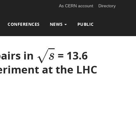
As CERN account
Directory
CONFERENCES
NEWS
PUBLIC
√
airs in
= 13.6
s
s
periment at the LHC