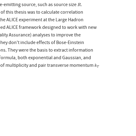
le-emitting source, such as source size
.
R
R
f this thesis was to calculate correlation
 the ALICE experiment at the Large Hadron
loped ALICE framework designed to work with new
uality Assurance) analyses to improve the
They don't include effects of Bose-Einstein
ns. They were the basis to extract information
v formula, both exponential and Gaussian, and
als of multiplicity and pair transverse momentum
k
T
k
T