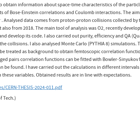
o obtain information about space-time characteristics of the partic
ts of Bose-Einstein correlations and Coulomb interactions. The aim o
. Analysed data comes from proton-proton collisions collected by
−
−
ut also from 2018. The main tool of analysis was O2, recently deve
nd develop its code. I also carried out purity, efficiency and QA (Q
the collisions. I also analysed Monte Carlo (PYTHIA 8) simulations. 
 be treated as background to obtain femtoscopic correlation functio
rged pairs correlation functions can be fitted with Bowler-Sinyuko
an be found. I have carried out the calculations in different interv
these variables. Obtained results are in line with expectations.
les/CERN-THESIS-2024-011.pdf
f Tech.)