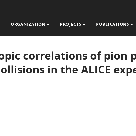
ORGANIZATION
PROJECTS
PUBLICATIONS
opic correlations of pion p
ollisions in the ALICE ex