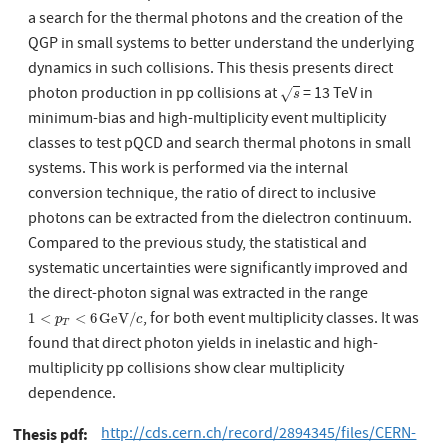
a search for the thermal photons and the creation of the
QGP in small systems to better understand the underlying
dynamics in such collisions. This thesis presents direct
photon production in pp collisions at
= 13 TeV in
s
√
s
minimum-bias and high-multiplicity event multiplicity
classes to test pQCD and search thermal photons in small
systems. This work is performed via the internal
conversion technique, the ratio of direct to inclusive
photons can be extracted from the dielectron continuum.
Compared to the previous study, the statistical and
systematic uncertainties were significantly improved and
the direct-photon signal was extracted in the range
, for both event multiplicity classes. It was
1
<
p
T
<
6
GeV
/
c
1
<
<
6
GeV
/
p
c
T
found that direct photon yields in inelastic and high-
multiplicity pp collisions show clear multiplicity
dependence.
http://cds.cern.ch/record/2894345/files/CERN-
Thesis pdf