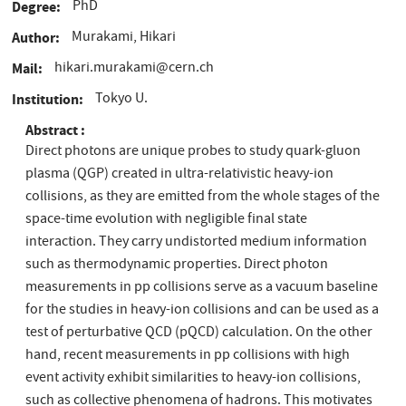
PhD
Degree
Murakami, Hikari
Author
hikari.murakami@cern.ch
Mail
Tokyo U.
Institution
Abstract
Direct photons are unique probes to study quark-gluon
plasma (QGP) created in ultra-relativistic heavy-ion
collisions, as they are emitted from the whole stages of the
space-time evolution with negligible final state
interaction. They carry undistorted medium information
such as thermodynamic properties. Direct photon
measurements in pp collisions serve as a vacuum baseline
for the studies in heavy-ion collisions and can be used as a
test of perturbative QCD (pQCD) calculation. On the other
hand, recent measurements in pp collisions with high
event activity exhibit similarities to heavy-ion collisions,
such as collective phenomena of hadrons. This motivates