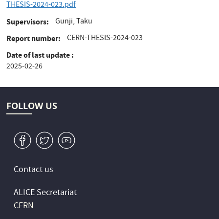
THESIS-2024-023.pdf
Gunji, Taku
Supervisors
CERN-THESIS-2024-023
Report number
Date of last update
2025-02-26
FOLLOW US
v
W
1
Contact us
ALICE Secretariat
CERN