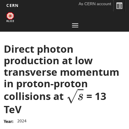
As CERN account
CERN
Main
Skip
to
navigation
Toggle
main
navigation
content
Direct photon
production at low
transverse momentum
in proton-proton
√
collisions at
= 13
s
s
TeV
2024
Year