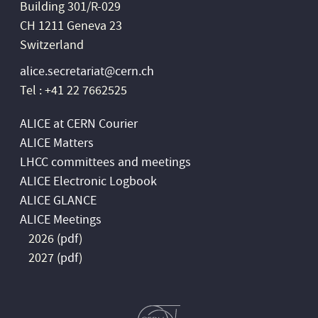
Building 301/R-029
CH 1211 Geneva 23
Switzerland
alice.secretariat@cern.ch
Tel : +41 22 7662525
ALICE at CERN Courier
ALICE Matters
LHCC committees and meetings
ALICE Electronic Logbook
ALICE GLANCE
ALICE Meetings
2026 (
pdf
)
2027 (
pdf
)