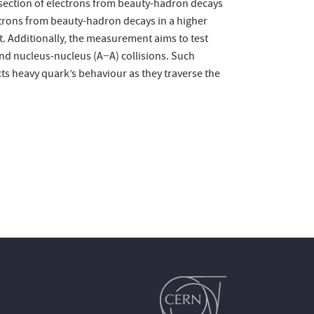
-section of electrons from beauty-hadron decays
ectrons from beauty-hadron decays in a higher
. Additionally, the measurement aims to test
and nucleus-nucleus (A−A) collisions. Such
cts heavy quark’s behaviour as they traverse the