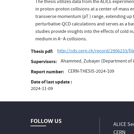
The thesis utilizes data from the ALICE experime
in proton-proton collisions at a center-of-mass e
transverse momentum (pT ) range, extending up t
perturbative-QCD calculations and serves as a ba
studies provide insights into the effects of cold
medium in A−A collisions.
http://cds.cern.ch/record/2906233/fi
Thesis pdf
Ahammed, Zubayer (Department of A
Supervisors
CERN-THESIS-2024-109
Report number
Date of last update
2024-11-09
FOLLOW US
ALICE Sec
CERN