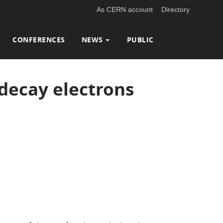
As CERN account
Directory
CONFERENCES
NEWS
PUBLIC
decay electrons