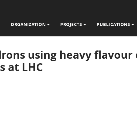
ORGANIZATION
PROJECTS
PUBLICATIONS
rons using heavy flavour 
s at LHC