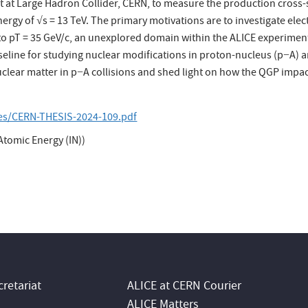
nt at Large Hadron Collider, CERN, to measure the production cross
nergy of √s = 13 TeV. The primary motivations are to investigate el
o pT = 35 GeV/c, an unexplored domain within the ALICE experiment
seline for studying nuclear modifications in proton-nucleus (p−A) 
 nuclear matter in p−A collisions and shed light on how the QGP impa
les/CERN-THESIS-2024-109.pdf
tomic Energy (IN))
retariat
ALICE at CERN Courier
ALICE Matters