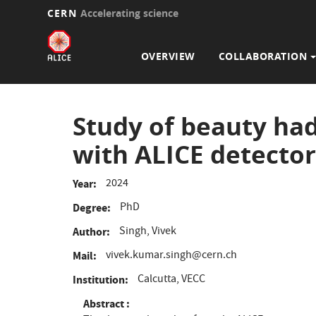
CERN
Accelerating science
Main
Skip
to
navigation
OVERVIEW
COLLABORATION
main
content
Study of beauty had
with ALICE detector
2024
Year
PhD
Degree
Singh, Vivek
Author
vivek.kumar.singh@cern.ch
Mail
Calcutta, VECC
Institution
Abstract