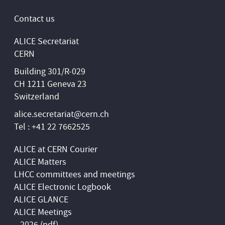
Contact us
ALICE Secretariat
CERN
Building 301/R-029
CH 1211 Geneva 23
Switzerland
alice.secretariat@cern.ch
Tel : +41 22 7662525
ALICE at CERN Courier
ALICE Matters
LHCC committees and meetings
ALICE Electronic Logbook
ALICE GLANCE
ALICE Meetings