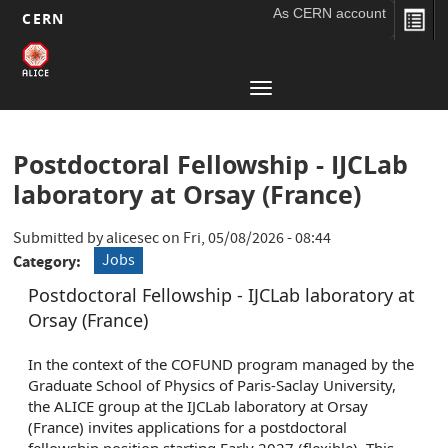
As CERN account
CERN
Main
Skip
to
navigation
Toggle
main
navigation
content
Postdoctoral Fellowship - IJCLab
laboratory at Orsay (France)
Submitted by
alicesec
on
Fri, 05/08/2026 - 08:44
Jobs
Category
Postdoctoral Fellowship - IJCLab laboratory at
Orsay (France)
In the context of the COFUND program managed by the
Graduate School of Physics of Paris-Saclay University,
the ALICE group at the IJCLab laboratory at Orsay
(France) invites applications for a postdoctoral