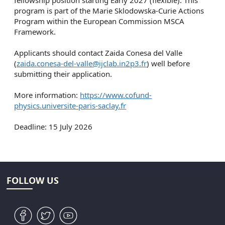
fellowship position starting Early 2027 (flexible). This
program is part of the Marie Sklodowska-Curie Actions
Program within the European Commission MSCA
Framework.
Applicants should contact Zaida Conesa del Valle
(
zaida.conesa-del-valle@ijclab.in2p3.fr
) well before
submitting their application.
More information:
https://www.cofund-
physics.universite-paris-saclay.fr
Deadline: 15 July 2026
FOLLOW US
v
W
1