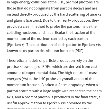
In high-energy collisions at the LHC, prompt photons are
those that do not originate from particle decays and are
instead directly produced by the hard scattering of quarks
and gluons (partons). Due to their early production, they
provide a clean method to probe the partons inside the
colliding nucleons, and in particular the fraction of the
momentum of the nucleon carried by each parton
(Bjorken
x
). The distribution of each parton in Bjorken
x
is
known as its parton distribution function (PDF).
Theoretical models of particle production rely on the
precise knowledge of PDFs, which are derived from vast
amounts of experimental data. The high centre-of-mass
energies (√s) at the LHC probe very small values of the
momentum fraction, Bjorken
x
. At “midrapidity”, when a
parton scatters with a large angle with respect to the beam
axis, and a prompt photon is produced in the final state, a
useful approximation to Bjorken
x
is provided by the