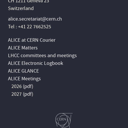
CH 1211 Geneva 23
Switzerland
alice.secretariat@cern.ch
Tel : +41 22 7662525
ALICE at CERN Courier
ALICE Matters
LHCC committees and meetings
ALICE Electronic Logbook
ALICE GLANCE
ALICE Meetings
2026 (
pdf
)
2027 (
pdf
)