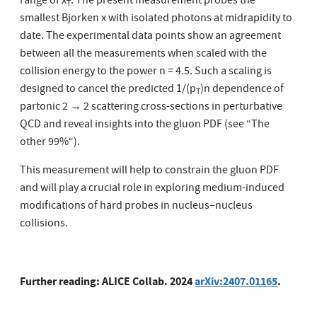
range of x
. The present measurement probes the
T
smallest Bjorken x with isolated photons at midrapidity to
date. The experimental data points show an agreement
between all the measurements when scaled with the
collision energy to the power n = 4.5. Such a scaling is
designed to cancel the predicted 1/(p
)n dependence of
T
partonic 2 → 2 scattering cross-sections in perturbative
QCD and reveal insights into the gluon PDF (see “The
other 99%“).
This measurement will help to constrain the gluon PDF
and will play a crucial role in exploring medium-induced
modifications of hard probes in nucleus–nucleus
collisions.
Further reading: ALICE Collab. 2024
arXiv:2407.01165
.