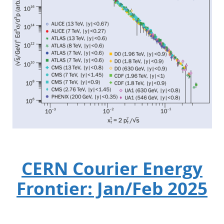
CERN Courier Energy
Frontier: Jan/Feb 2025