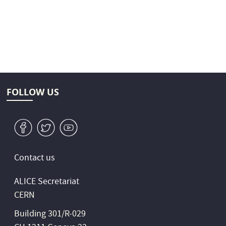
FOLLOW US
v
W
1
Contact us
ALICE Secretariat
CERN
Building 301/R-029