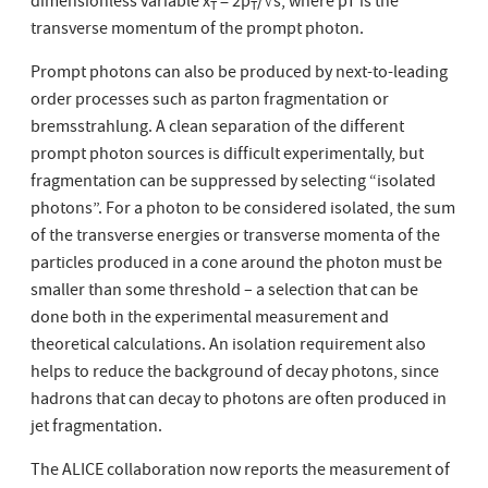
dimensionless variable x
= 2p
/√s, where pT is the
T
T
transverse momentum of the prompt photon.
Prompt photons can also be produced by next-to-leading
order processes such as parton fragmentation or
bremsstrahlung. A clean separation of the different
prompt photon sources is difficult experimentally, but
fragmentation can be suppressed by selecting “isolated
photons”. For a photon to be considered isolated, the sum
of the transverse energies or transverse momenta of the
particles produced in a cone around the photon must be
smaller than some threshold – a selection that can be
done both in the experimental measurement and
theoretical calculations. An isolation requirement also
helps to reduce the background of decay photons, since
hadrons that can decay to photons are often produced in
jet fragmentation.
The ALICE collaboration now reports the measurement of