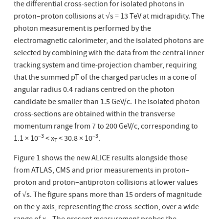
the differential cross-section for isolated photons in
proton–proton collisions at √s = 13 TeV at midrapidity. The
photon measurement is performed by the
electromagnetic calorimeter, and the isolated photons are
selected by combining with the data from the central inner
tracking system and time-projection chamber, requiring
that the summed pT of the charged particles in a cone of
angular radius 0.4 radians centred on the photon
candidate be smaller than 1.5 GeV/c. The isolated photon
cross-sections are obtained within the transverse
momentum range from 7 to 200 GeV/c, corresponding to
–3
–3
1.1 × 10
< x
< 30.8 × 10
.
T
Figure 1 shows the new ALICE results alongside those
from ATLAS, CMS and prior measurements in proton–
proton and proton–antiproton collisions at lower values
of √s. The figure spans more than 15 orders of magnitude
on the y-axis, representing the cross-section, over a wide