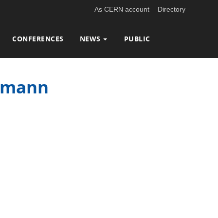
As CERN account
Directory
CONFERENCES
NEWS
PUBLIC
ngmann