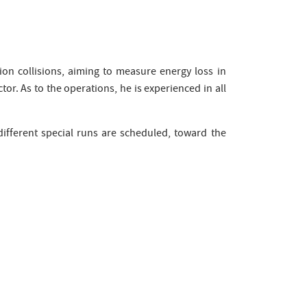
-ion collisions, aiming to measure energy loss in
tor. As to the operations, he is experienced in all
different special runs are scheduled, toward the