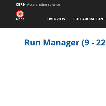
CERN
Accelerating science
Main
Skip
to
navigation
OVERVIEW
COLLABORATION
main
content
Run Manager (9 - 2