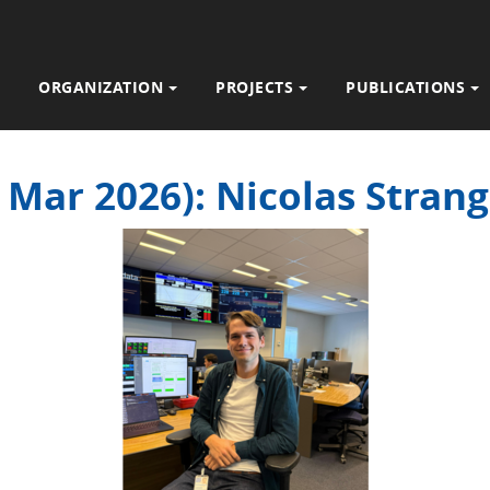
ORGANIZATION
PROJECTS
PUBLICATIONS
2 Mar 2026): Nicolas Stra