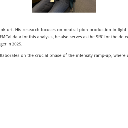
ankfurt. His research focuses on neutral pion production in light
 EMCal data for this analysis, he also serves as the SRC for the detec
ger in 2025.
laborates on the crucial phase of the intensity ramp-up, where 