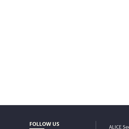
FOLLOW US
ALICE Sec