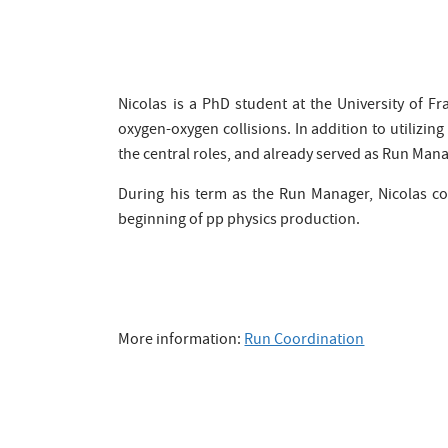
Nicolas is a PhD student at the University of Fr
oxygen-oxygen collisions. In addition to utilizing
the central roles, and already served as Run Mana
During his term as the Run Manager, Nicolas col
beginning of pp physics production.
More information:
Run Coordination