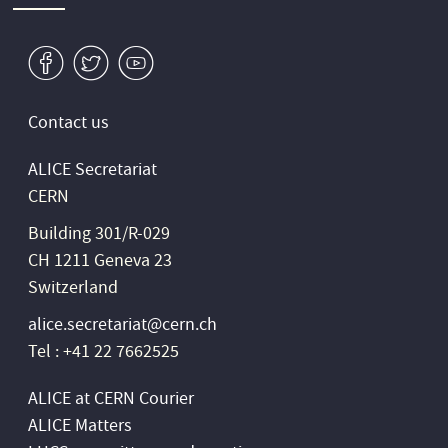
v
W
1
Contact us
ALICE Secretariat
CERN
Building 301/R-029
CH 1211 Geneva 23
Switzerland
alice.secretariat@cern.ch
Tel : +41 22 7662525
ALICE at CERN Courier
ALICE Matters