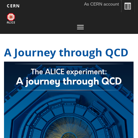
As CERN account
CERN
Main
Skip
to
navigation
Toggle
main
navigation
content
A Journey through QCD