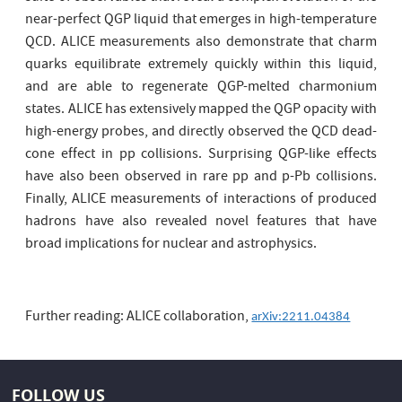
near-perfect QGP liquid that emerges in high-temperature
QCD. ALICE measurements also demonstrate that charm
quarks equilibrate extremely quickly within this liquid,
and are able to regenerate QGP-melted charmonium
states. ALICE has extensively mapped the QGP opacity with
high-energy probes, and directly observed the QCD dead-
cone effect in pp collisions. Surprising QGP-like effects
have also been observed in rare pp and p-Pb collisions.
Finally, ALICE measurements of interactions of produced
hadrons have also revealed novel features that have
broad implications for nuclear and astrophysics.
Further reading: ALICE collaboration,
arXiv:2211.04384
FOLLOW US