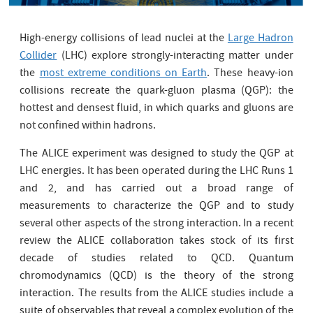
High-energy collisions of lead nuclei at the
Large Hadron
Collider
(LHC) explore strongly-interacting matter under
the
most extreme conditions on Earth
. These heavy-ion
collisions recreate the quark-gluon plasma (QGP): the
hottest and densest fluid, in which quarks and gluons are
not confined within hadrons.
The ALICE experiment was designed to study the QGP at
LHC energies. It has been operated during the LHC Runs 1
and 2, and has carried out a broad range of
measurements to characterize the QGP and to study
several other aspects of the strong interaction. In a recent
review the ALICE collaboration takes stock of its first
decade of studies related to QCD. Quantum
chromodynamics (QCD) is the theory of the strong
interaction.
The results from the ALICE studies include a
suite of observables that reveal a complex evolution of the