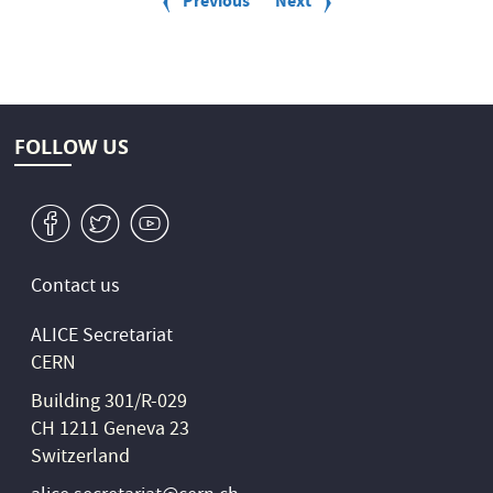
Previous
Previous
Next
Next
2024
g
page
page
i
n
a
t
i
o
FOLLOW US
n
v
W
1
Contact us
ALICE Secretariat
CERN
Building 301/R-029
CH 1211 Geneva 23
Switzerland