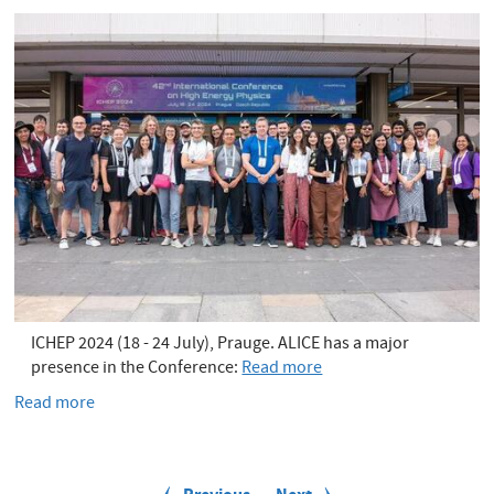
slit
ICHEP 2024 (18 - 24 July), Prauge. ALICE has a major
presence in the Conference:
Read more
Read more
about
ALICE
in
P
ICHEP
a