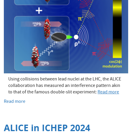
Using collisions between lead nuclei at the LHC, the ALICE
collaboration has measured an interference pattern akin
to that of the famous double-slit experiment:
Read more
Read more
about
ALICE
does
the
ALICE in ICHEP 2024
double-