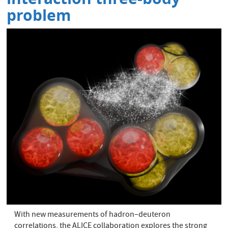
problem
With new measurements of hadron–deuteron
correlations, the ALICE collaboration explores the strong