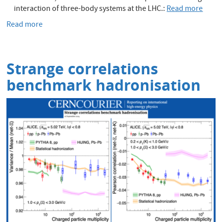
interaction of three-body systems at the LHC.:
Read more
Read more
about
ALICE
probes
the
Strange correlations
strong
interaction
benchmark hadronisation
three-
body
problem