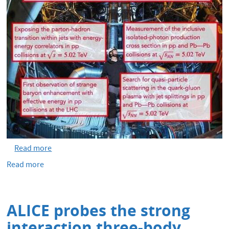
Read more
Read more
about
ALICE
publishes
500
ALICE probes the strong
papers
interaction three-body