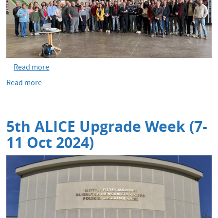
Read more
Read more
about
Heavy-
ion
run
5th ALICE Upgrade Week (7-
and
End
11 Oct 2024)
of
Run
party