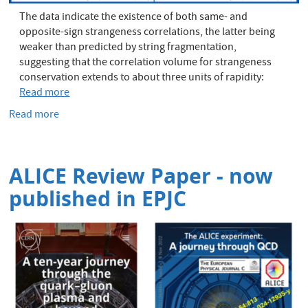
The data indicate the existence of both same- and
opposite-sign strangeness correlations, the latter being
weaker than predicted by string fragmentation,
suggesting that the correlation volume for strangeness
conservation extends to about three units of rapidity:
Read more
Read more
about
Strange
correlations
benchmark
ALICE Review Paper - now
hadronisation
published in EPJC