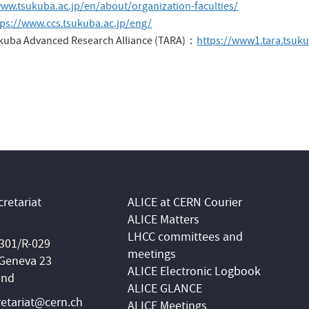
www.tsukuba.ac.jp/en/about/organization-faculties/
tps://www.ccs.tsukuba.ac.jp/eng/
sukuba Advanced Research Alliance (TARA)：
https://www1.tara.tsuku
retariat
ALICE at CERN Courier
ALICE Matters
LHCC committees and
 301/R-029
meetings
Geneva 23
ALICE Electronic Logbook
and
ALICE GLANCE
retariat@cern.ch
ALICE Meetings