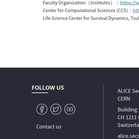
Faculty Organization（Institutes）：
https://
Center for Computational Sciences (CCS)：
ht
Life Science Center for Survival Dynamics, T
FOLLOW US
ALICE Sec
CERN
v
W
1
Building
CH 1211 
Switzerl
Contact us
alice.sec