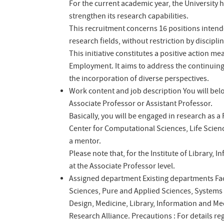
For the current academic year, the University h
strengthen its research capabilities.
This recruitment concerns 16 positions intende
research fields, without restriction by disciplin
This initiative constitutes a positive action 
Employment. It aims to address the continui
the incorporation of diverse perspectives.
Work content and job description
You will bel
Associate Professor or Assistant Professor.
Basically, you will be engaged in research as a
Center for Computational Sciences, Life Scien
a mentor.
Please note that, for the Institute of Library, 
at the Associate Professor level.
Assigned department
Existing departments
Fa
Sciences, Pure and Applied Sciences, Systems
Design, Medicine, Library, Information and Me
Research Alliance.
Precautions : For details re