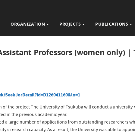
ORGANIZATION
PROJECTS
PUBLICATIONS
 Assistant Professors (women only) |
/seek/SeekJorDetail?id=D126041160&ln=1
 of the project
The University of Tsukuba will conduct a university
ted in the previous academic year.
ceived a large number of applications from outstanding researchers 
ity’s research capacity. As a result, the University was able to appo