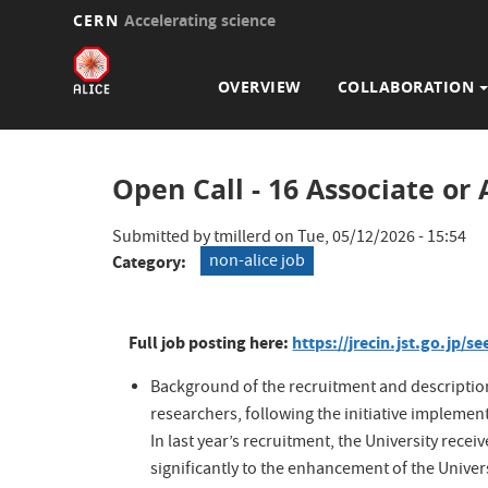
CERN
Accelerating science
Main
Skip
to
navigation
OVERVIEW
COLLABORATION
main
content
Open Call - 16 Associate or
Submitted by
tmillerd
on
Tue, 05/12/2026 - 15:54
non-alice job
Category
Full job posting here:
https://jrecin.jst.go.jp
Background of the recruitment and description
researchers, following the initiative implemen
In last year’s recruitment, the University re
significantly to the enhancement of the Univers