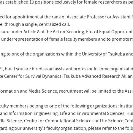
as established 19 positions exclusively for female researchers as par
d for appointment at the rank of Associate Professor or Assistant P
e, through a single, centralized call.
measure under Article 8 of the Act on Securing, Etc. of Equal Oppo
ng underrepresentation of female faculty members and to promote 
ong to one of the organizations within the University of Tsukuba a
 PI, but if you are hired as an assistant professor in some organizati
ce Center for Survival Dynamics, Tsukuba Advanced Research Allian
Information and Media Science, recruitment will be limited to the Assi
culty members belong to one of the following organizations: Instit
 and Information Engineering, Life and Environmental Sciences, Hu
dia Science, Center for Computational Sciences or Life Science Ce
garding our university's faculty organization, please refer to the fo