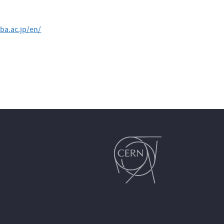
ba.ac.jp/en/