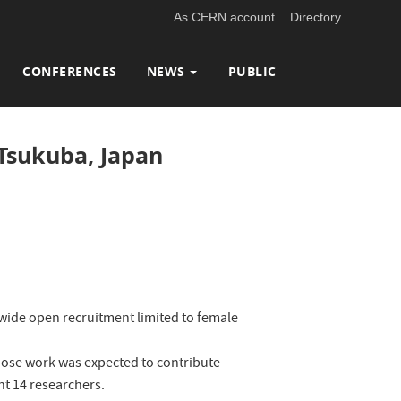
As CERN account
Directory
CONFERENCES
NEWS
PUBLIC
 Tsukuba, Japan
-wide open recruitment limited to female
whose work was expected to contribute
int 14 researchers.