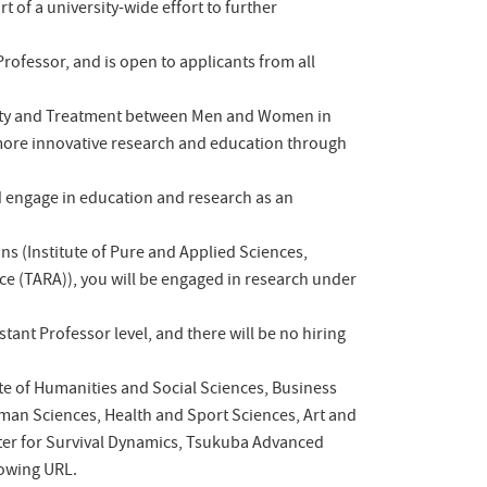
t of a university-wide effort to further
rofessor, and is open to applicants from all
rtunity and Treatment between Men and Women in
more innovative research and education through
nd engage in education and research as an
ons (Institute of Pure and Applied Sciences,
ce (TARA)), you will be engaged in research under
stant Professor level, and there will be no hiring
ute of Humanities and Social Sciences, Business
man Sciences, Health and Sport Sciences, Art and
nter for Survival Dynamics, Tsukuba Advanced
llowing URL.