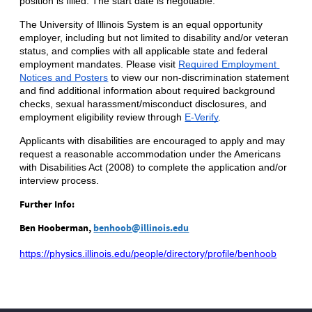
position is filled. The start date is negotiable.
The University of Illinois System is an equal opportunity 
employer, including but not limited to disability and/or veteran 
status, and complies with all applicable state and federal 
employment mandates. Please visit
Required Employment 
Notices and Posters
 to view our non-discrimination statement 
and find additional information about required background 
checks, sexual harassment/misconduct disclosures, and 
employment eligibility review through
E-Verify
.
Applicants with disabilities are encouraged to apply and may 
request a reasonable accommodation under the Americans 
with Disabilities Act (2008) to complete the application and/or 
interview process.
Further Info:
Ben Hooberman,
benhoob@illinois.edu
https://physics.illinois.edu/people/directory/profile/benhoob