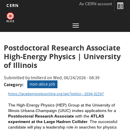
As CERN account
CERN
Main
Skip
to
navigation
Toggle
main
navigation
content
Postdoctoral Research Associate
High-Energy Physics | University
of Illinois
Submitted by
tmillerd
on
Wed, 06/24/2026 - 08:39
non-alice job
Category
https://academicjobsonline.org/ajo?joblst---2034-32197
The High-Energy Physics (HEP) Group at the University of 
Illinois Urbana-Champaign (UIUC) invites applications for a 
Postdoctoral Research Associate 
with the 
ATLAS 
experiment at the Large Hadron Collider
. The successful 
candidate will play a leadership role in searches for physics 