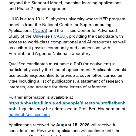
beyond the Standard Model, machine learning applications, 
and Phase-2 trigger upgrades. 
UIUC is a top 10 U.S. physics university whose HEP program 
benefits from the National Center for Supercomputing 
Applications (
NCSA
) and the Illinois Center for Advanced 
Study of the Universe (
ICASU
), providing the candidate with 
access to world-class computational and AI resources as well 
as a vibrant physics community and connections with 
Fermilab and Argonne National Laboratory.
Qualified candidates must have a PhD (or equivalent) in 
particle physics by the time of appointment. Applicants should 
use academicjobsonline to provide a cover letter, curriculum 
vitae including a list of publications, a statement of research 
interests, and arrange for three letters of reference. 
Further information is available at 
https://physics.illinois.edu/people/directory/profile/benh
oob
. Inquiries may be addressed to Prof. Ben Hooberman at 
benhoob@illinois.edu
. 
Applications received by 
August 15, 2026
 will receive full 
consideration. Review of applications will continue until the 