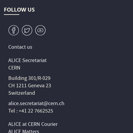
FOLLOW US
v
W
1
Contact us
ALICE Secretariat
CERN
Building 301/R-029
CH 1211 Geneva 23
Switzerland
alice.secretariat@cern.ch
Tel : +41 22 7662525
ALICE at CERN Courier
ALICE Matters